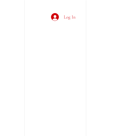
Log In