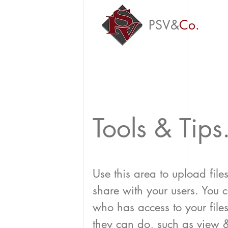
PSV&
Co.
Tools & Tips
Use this area to upload file
share with your users. You
who has access to your fil
they can do, such as view