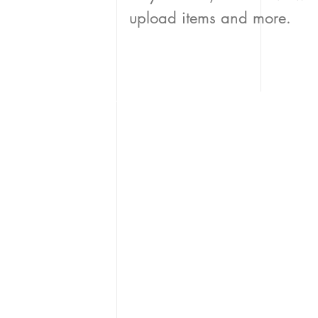
upload items and more.