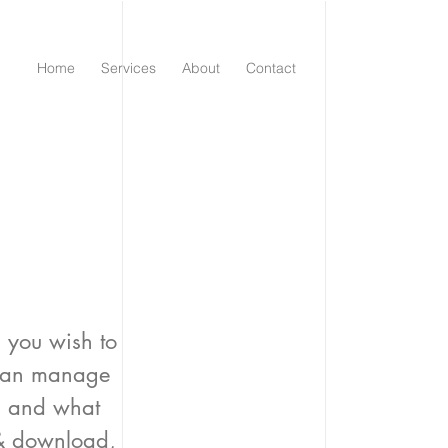
Home
Services
About
Contact
.
s you wish to
 can manage
es and what
 & download,